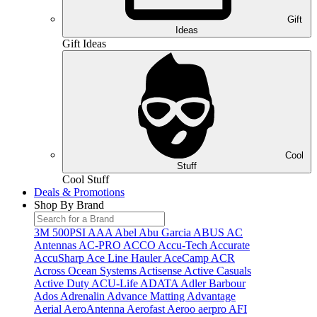
Gift
Ideas
Gift Ideas
Cool
Stuff
Cool Stuff
Deals & Promotions
Shop By Brand
3M
500PSI
AAA
Abel
Abu Garcia
ABUS
AC
Antennas
AC-PRO
ACCO
Accu-Tech
Accurate
AccuSharp
Ace Line Hauler
AceCamp
ACR
Across Ocean Systems
Actisense
Active Casuals
Active Duty
ACU-Life
ADATA
Adler Barbour
Ados
Adrenalin
Advance Matting
Advantage
Aerial
AeroAntenna
Aerofast
Aeroo
aerpro
AFI