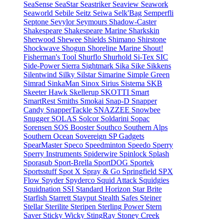
SeaSense
SeaStar
Seastriker
Seaview
Seawork
Seaworld
Sebile
Seitz
Seiwa
Selk'Bag
Semperfli
Septone
Sevylor
Seymours
Shadow-Caster
Shakespeare
Shakespeare Marine
Sharkskin
Sherwood
Shewee
Shields
Shimano
Shirstone
Shockwave
Shogun
Shoreline Marine
Shout!
Fisherman's Tool
Shurflo
Shurhold
Si-Tex
SIC
Side-Power
Sierra
Sightmark
Sika
Sike
Sikkens
Silentwind
Silky
Silstar
Simarine
Simple Green
Simrad
SinkaMan
Sinox
Sirius
Sistema
SKB
Skeeter Hawk
Skellerup
SKOTTI
Smart
SmartRest
Smiths
Smokai
Snap-D
Snapper
Candy
SnapperTackle
SNAZZEE
Snowbee
Snugger
SOLAS
Solcor
Soldarini
Sopac
Sorensen
SOS Booster
Southco
Southern Alps
Southern Ocean
Sovereign
SP Gadgets
SpearMaster
Speco
Speedminton
Speedo
Sperry
Sperry Instruments
Spiderwire
Spinlock
Splash
Sporasub
Sport-Brella
SportDOG
Sportek
Sportsstuff
Spot X
Spray & Go
Springfield
SPX
Flow
Spyder
Spyderco
Squid Attack
Squidgies
Squidnation
SSI
Standard Horizon
Star Brite
Starfish
Starrett
Stayput
Stealth Safes
Steiner
Stellar
Sterilite
Steripen
Sterling Power
Stern
Saver
Sticky Wicky
StingRay
Stoney Creek