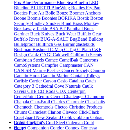
Fox
Blue Performance
Blue Sea
Bluefin LED
Blueline
BLUETTI
BlueWing
Boaties Fry Pan
Boaties Pure Air
Bolle
Bonze
Boomer Anchors
Boone
Boonie
Boonies
BORIKA
Bostik
Boston
Security
Bradley Smoker
Braid
Brass Monkey
Breakaway Tackle
BSA
BT Paintball
Buck
Gardner
Buck Knives
Buck Wear
Buffalo Gear
Buffalo River
BUG-A-SALT
BugBand
Bulldog
Bulletproof
Bullfinch Gas
Burningtastebuds
Bushman
Bushnell
C-Map
C-Tug
C.Plath
C&F
Design
Cablz
CAGI
Caldwell
California Scents
Cambrian Steels
Camec
CamelBak
Camerons
CamoSystems
Campfire
Campmaster
CAN
CAN-SB Marine Plastics
Cancer Society
Cannon
Captain Hook
Captain Marine
Captain Tolley's
Carlisle
Carrier
Carson
Casio
Catalina
Catch
Category 3
Cathedral Cove Naturals
Caulk
Savers
CBE
CD Rods
CDX
Centerpin
CenterPoint
Centro
Ceredi
Challenger
Champion
Chapala
Char-Broil
Charles
Charmate
Chasebaits
Chemtech
Chemtools
Chetco
Christine Products
Chums
Clamcleat
Clarion
Cleveco
ClickClack
Coastguard New Zealand
Cobb
Cobham
Cobian
Order Tracking
Cobra
Coghlan's
Cold Steel
Coleman
Coltri
Help
Comet
Companion
Condor
Connex
Contessa