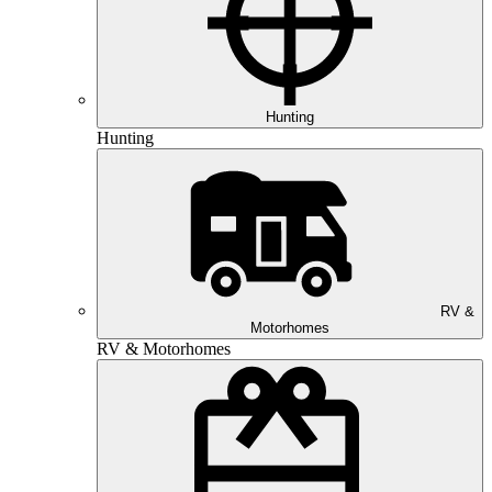
Hunting
Hunting
RV &
Motorhomes
RV & Motorhomes