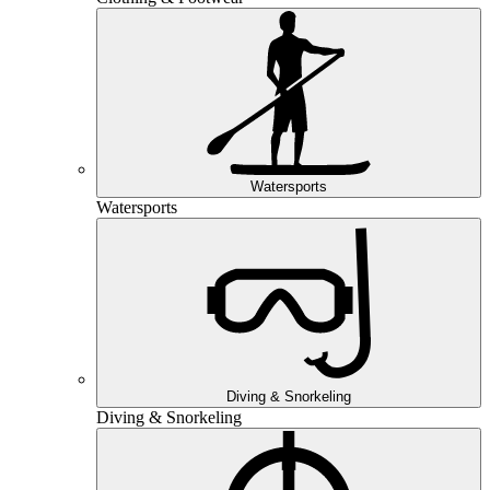
Watersports
Watersports
Diving & Snorkeling
Diving & Snorkeling