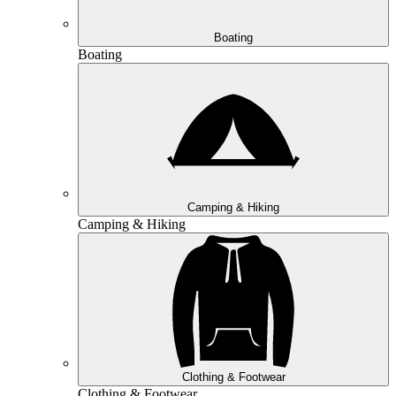
Boating
Boating
Camping & Hiking
Camping & Hiking
Clothing & Footwear
Clothing & Footwear