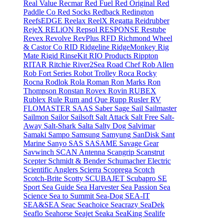
Real Value
Recmar
Red Fuel
Red Original
Red
Paddle Co
Red Socks
Redback
Redington
ReefsEDGE
Reelax
ReelX
Regatta
Reidrubber
RejeX
RELiON
Repsol
RESPONSE
Restube
Revex
Revolve
RevPlus
RFD
Richmond Wheel
& Castor Co
RID
Ridgeline
RidgeMonkey
Rig
Mate
Rigid
RinseKit
RIO Products
Rippton
RITAR
Ritchie
River2Sea
Road Chef
Rob Allen
Rob Fort Series
Robot Trolley
Roca
Rocky
Rocna
Rodlok
Rola
Roman
Ron Marks
Ron
Thompson
Ronstan
Rovex
Rovin
RUBEX
Rublex
Rule
Rum and Que
Rupp
Rusler
RV
FLOMASTER
SAAS
Saber
Sage
Sail
Sailmaster
Sailmon
Sailor
Sailsoft
Salt Attack
Salt Free
Salt-
Away
Salt-Shark
Salta
Salty Dog
Salvimar
Samaki
Sampo
Samsung
Samyung
SanDisk
Sant
Marine
Sanyo
SAS
SASAME
Savage Gear
Savwinch
SCAN Antenna
Scangrip
Scanstrut
Scepter
Schmidt & Bender
Schumacher Electric
Scientific Anglers
Scierra
Scoprega
Scotch
Scotch-Brite
Scotty
SCUBAJET
Scubapro
SE
Sport
Sea Guide
Sea Harvester
Sea Passion
Sea
Science
Sea to Summit
Sea-Dog
SEA-IT
SEA&SEA
Seac
Seachoice
Seacrazy
SeaDek
Seaflo
Seahorse
Seajet
Seaka
SeaKing
Sealife