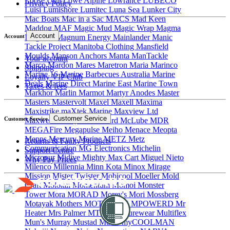
Loose Unit
Lowe Alpine
Lowrance
LUBECO
Privacy Policy
Luisi
Lumishore
Lumitec
Luna Sea
Lunker City
Mac Boats
Mac in a Sac
MACS
Mad Keen
Maddog
MAF
Magic Mud
Magic Wrap
Magma
Account
Magnum
Magnum Energy
Mainlander
Manic
Account
Tackle Project
Manitoba Clothing
Mansfield
Moulds
Manson Anchors
Manta
ManTackle
Your account
Marco
Mardon
Mares
Maretron
Maria
Marinco
Shipping
Marine 16
Marine Barbecues Australia
Marine
Loyalty VIP Club
Deals
Marine Direct
Marine East
Marine Town
Taxes & fees
Markhor
Marlin
Marmot
Martyr Anodes
Master
Masters
Mastervolt
Maxel
Maxell
Maxima
Maxistrike
maXtek Marine
Maxview Ltd
Customer Service
Customer Service
Maxwell
MB Quart
McGard
McLube
MDR
MEGAFire
Megapulse
Meiho
Menace
Meopta
Mepps
Mercury Marine
METZ
Metz
Returns & Faulty Products
Communication
MG Electronics
Michelin
Support Centre
Micropur
Midive
Mighty Max Cart
Miguel Nieto
Why Pay Prices
Milenco
Millennia
Minn Kota
Minox
Mirage
Mission
Mister Twister
Mobicool
Moeller
Mold
Craft
Molokai
Momentum
Momoi
Monster
Tower
Mora
MORAD
Morey's
Mori
Mossberg
Motayak
Mothers
MOTU
MPK
MPOWERD
Mr
Heater
Mrs Palmer
MTI Adventurewear
Multiflex
Mun's
Murray
Mustad
Musto
myCOOLMAN