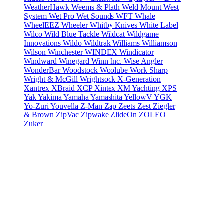
WeatherHawk
Weems & Plath
Weld Mount
West
System
Wet Pro
Wet Sounds
WFT
Whale
WheelEEZ
Wheeler
Whitby Knives
White Label
Wilco
Wild Blue Tackle
Wildcat
Wildgame
Innovations
Wildo
Wildtrak
Williams
Williamson
Wilson
Winchester
WINDEX
Windicator
Windward
Winegard
Winn Inc.
Wise Angler
WonderBar
Woodstock
Woolube
Work Sharp
Wright & McGill
Wrightsock
X-Generation
Xantrex
XBraid
XCP
Xintex
XM Yachting
XPS
Yak
Yakima
Yamaha
Yamashita
YellowV
YGK
Yo-Zuri
Youvella
Z-Man
Zap
Zeets
Zest
Ziegler
& Brown
ZipVac
Zipwake
ZlideOn
ZOLEO
Zuker