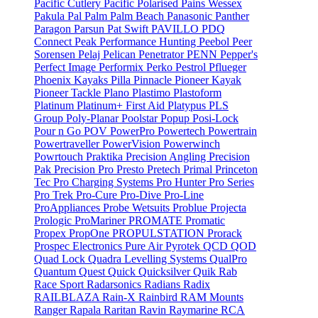
Pacific Cutlery
Pacific Polarised
Pains Wessex
Pakula
Pal
Palm
Palm Beach
Panasonic
Panther
Paragon
Parsun
Pat Swift
PAVILLO
PDQ
Connect
Peak Performance Hunting
Peebol
Peer
Sorensen
Pelaj
Pelican
Penetrator
PENN
Pepper's
Perfect Image
Performix
Perko
Pestrol
Pflueger
Phoenix Kayaks
Pilla
Pinnacle
Pioneer Kayak
Pioneer Tackle
Plano
Plastimo
Plastoform
Platinum
Platinum+ First Aid
Platypus
PLS
Group
Poly-Planar
Poolstar
Popup
Posi-Lock
Pour n Go
POV
PowerPro
Powertech
Powertrain
Powertraveller
PowerVision
Powerwinch
Powrtouch
Praktika
Precision Angling
Precision
Pak
Precision Pro
Presto
Pretech
Primal
Princeton
Tec
Pro Charging Systems
Pro Hunter
Pro Series
Pro Trek
Pro-Cure
Pro-Dive
Pro-Line
ProAppliances
Probe Wetsuits
Problue
Projecta
Prologic
ProMariner
PROMATE
Promatic
Propex
PropOne
PROPULSTATION
Prorack
Prospec Electronics
Pure Air
Pyrotek
QCD
QOD
Quad Lock
Quadra Levelling Systems
QualPro
Quantum
Quest
Quick
Quicksilver
Quik
Rab
Race Sport
Radarsonics
Radians
Radix
RAILBLAZA
Rain-X
Rainbird
RAM Mounts
Ranger
Rapala
Raritan
Ravin
Raymarine
RCA