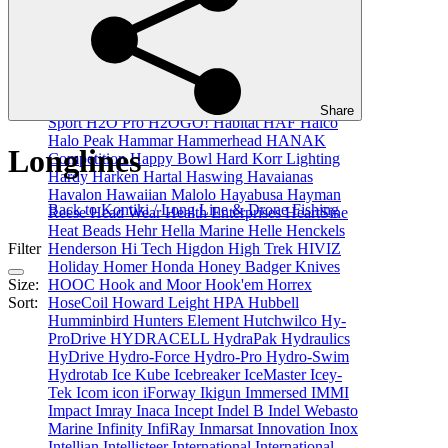
GME
GoBQ
GoFlex
Golight
Gomexus
Gone
Fishin
GoPole
GoPro
GR8NZLIFE
Grangers
Granny Fayes
GRAYL
Griffin Enterprises Inc
Gronell
GrovTec
Grundens
Grunt
GT Kontiki
Guest
Guide Infrared
Guideline
Gull
Gullsweep
Gumout
Gunmaster
Gussi
H. Dessault
H&N
Share
Sport
H2O Pro
H2OGO!
Habitat
HAF
Halco
Halo Peak
Hammar
Hammerhead
HANAK
Longlines
Competition
Happy Bowl
Hard Korr Lighting
Hardy
Harken
Hartal
Haswing
Havaianas
Havalon
Hawaiian Malolo
Hayabusa
Hayman
Back to Kontiki / Long Line & Drone Fishing
Reese
Head Wear
Health Enterprises
HeartSine
Heat Beads
Hehr
Hella Marine
Helle
Henckels
Henderson
Hi Tech
Higdon
High Trek
HIVIZ
Filter
Holiday
Homer
Honda
Honey Badger Knives
HOOC
Hook and Moor
Hook'em
Horrex
Size:
HoseCoil
Howard Leight
HPA
Hubbell
Sort:
Humminbird
Hunters Element
Hutchwilco
Hy-
ProDrive
HYDRACELL
HydraPak
Hydraulics
HyDrive
Hydro-Force
Hydro-Pro
Hydro-Swim
Hydrotab
Ice Kube
Icebreaker
IceMaster
Icey-
Tek
Icom
icon
iForway
Ikigun
Immersed
IMMI
Impact
Imray
Inaca
Incept
Indel B
Indel Webasto
Marine
Infinity
InfiRay
Inmarsat
Innovation
Inox
Intellian
Intellisteer
International
International