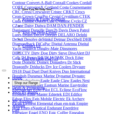
Contour
Convert-A-Ball
Conxall
Cookes
Cordall
CORE
CorrosionX
Cortland
Costa
Coursemaster
How Can We Help You?
CRC
Cressi
Crewsaver
Cristec
CRKT
Crocs
Crom
Crown
CruzPro
Crystal
Crystilium
CTEK
Returns & Faulty Products
Cuda
Cuisine Queen
Cule
Cyalume
Cyclo
CZ
CZone
Daisy
Daiwa
DAM
DAN-FENDER
Daniamant
Danville
Dare2b
Davis
Dawn Patrol
Visit our Help Centre
Lures
Deans
Decoy
Deeper
DELARO
Delphi
DeSalt
Desolve
deStinkd
Detmar
DexShell
DHR
Diamondback
DiCaPac
Digital Antenna
Digital
Contact Us
Yacht
Digitech
Dinghy-Mate
Dinsmores
DIRECTV
Dirty Dog
Dirty Steve
DiveAlert
DJ
Calls
DJ Pump
DJI
DLM
DMK
Dock Edge
Call Us 1800 154 713
Doite
Dometic
Domex
Donaghys
Dr Slick
Dragonfly
Driducks
Dry Ice Coolers
Drysure
DS18
Dual
Duel
Duel Knives
Duo International
Durahub
Duramax Marine
Dynamat
Dynatec
Home
E&J Technology
Eagle
Eagle Claw
Eagles Nest
Shop our Range
Outfitters
Easterner
Eastsun Marine
Easytroller
Deals & Promotions
Eberspacher
Echo Pilot
ECL
Eclipse
EcoFlow
Shop By Brand
Ecostore
Edge Master
Edgetek
EDI
Edifice
Edson
Efoy
Egis Mobile Electric
Ek Archery
My Account
Elcon
Element
Elemental
elsan
em-trak
Empire
Wishlist
Heat
Emro
eNautical
Endurant
Enerdrive
Cart
Energizer
Engel
ENO
Epic Coffee
Epsealon