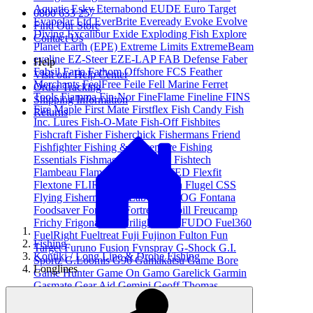
Aquatic
Esky
Eternabond
EUDE
Euro Target
0800 633 257
Evapolar Ltd
EverBrite
Eveready
Evoke
Evolve
Find Our Store
Diving
Excalibur
Exide
Exploding Fish
Explore
Contact Us
Planet Earth (EPE)
Extreme Limits
ExtremeBeam
eyeline
EZ-Steer
EZE-LAP
FAB Defense
Faber
Help
Fabsil
Faria
Fathom Offshore
FCS
Feather
Visit our Help Center
Merchants
FeelFree
Feile
Fell Marine
Ferret
Order Tracking
Tools
Fiamma
Fin-Nor
FineFlame
Fineline
FINS
Shipping Information
Fire Maple
First Mate
Firstflex
Fish Candy
Fish
Returns
Inc. Lures
Fish-O-Mate
Fish-Off
Fishbites
Fishcraft
Fisher
Fisherchick
Fishermans Friend
Fishfighter
Fishing & Adventure
Fishing
Essentials
Fishmaster
Fishpond
Fishtech
Flambeau
Flamefield Ltd
FLATED
Flexfit
Flextone
FLIR
FloPower
Floscan
Flugel CSS
Flying Fisherman
FlyLab
FOGDOG
Fontana
Foodsaver
Force 10
Fortress
Frabill
Freucamp
Frichy
Frigonautica
Frilight
FTZ
FUDO
Fuel360
FuelRight
Fueltreat
Fuji
Fujinon
Fulton
Fun
Fishing
Target
Furuno
Fusion
Fynspray
G-Shock
G.I.
Kontiki / Long Line & Drone Fishing
Sportz
G.Loomis
G96
Gamakatsu
Game Bore
Longlines
Game Hunter
Game On
Gamo
Garelick
Garmin
Gasmate
Gear Aid
Gemini
Geoff Thomas
Outdoors
Gerber Gear
Ghost
Gill
Gillies
Glendinning
Global Cuisine
Glomex
Glowbite