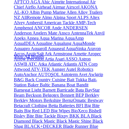
AFTCO
AGA
Ahic
Aimrite International
Air
Chief
Airflo
Airhead
Airmar
Airxcel
AKONA
AL-KO
Albin Pump Marine
Allen
Alloy Trailers
NZ
AllRemote
Almo
Alpina Sport
ALPS
Altex
Alvey
Ambersil
American Tackle
AMP-Tech
Amphenol
ANCOR
Ande
ANDERSEN
Anderson
Anglers Mate
Ansco
AntennaTek
Anvil
Apeks
Apnea
Aqua Marina
AquaAmp
AquaIDEA
Aqualine
Aqualung
AquaMonde
Aquapro
Aquaroll
Aquaseal
AquaSinka
Aravon
Arcos
ArcticSalt
Ark
Armstrong
Arnette
Aropec
Shop All Brands
Arrow Precision
Artia
Asari
ASSO
Astron
ASWB
ATC
Atka
Atlantic
Atlantis
ATN Corp
Attwood
ATV-TEK
Aunger
Autel Robotics
AutoAnchor
AUTOSOL
Autoterm
Avet
Awlgrip
B&G
Back Country Cuisine
Bait Tukka
Bait-
Station
Baker
Baltic
Banana Boat
Bandit
Barnegat Light
Barnett
Barricade
Bata
BayStar
Beam
Beckson
Belgotex
Bennett
BEP
Berkley
Berkley Motors
Berkshire
BernzOmatic
Bestway
Betacraft Clothing
Betta Batteries
BFI
Big Bite
Baits
Big Red LED
Big Wipes
BioXeco
Bisbell
Bisley
Bite
Bite Tackle
Bixpy
BKK
BLA
Black
Diamond
Black Magic
Black Magic Shine
Black
Shag
BLACK+DECKER
Blade Runner
Blue