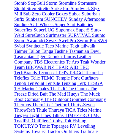
Stonfo
StopGull
Storm
Stormline
Stormsure
Strahl
Stren
Stretto
Strike Pro
Strudwick
Styx
Mill
Sub Zero Cooler Boxes
Subea
Suburban
Sufix
Sunbeam
SUNCHEV
Sunday Afternoons
Sunline
SUP Wheels
Super Start Batteries
Superflex
SuperLUG
Supermax
SuperS
Sure-
Weld
SureCatch
Surfmaster
SURVIVAL
Suunto
Svord
Swanndri
Swazi
SwellPro
SwordPro
SWS
Sybai
Synthetic
Taco Marine
Tagit
tailwalk
Taimer
Tallon
Tanga
Tasline
Tasmanian Devil
Tasmanian Tiger
Tatonka
Taurus Leather
Company
TBS Electronics
Te Aro
Teak Wonder
Team BBQWAR NZ
TEAR-AID
TEC
TechBrands
Tecnoseal
Ted's
Tef-Gel
Tekonsha
Teleflex
Telic
TEMO
Temple Fork Outfitters
Tenob
TenPoint
Tentsile
Tenzing
Terk
TESGA
TH Marine
Thales
That's It
The Chums
The
Freeze Dried Bait
The Mad Hueys
The Muck
Boot Company
The Outdoor Gourmet Company
Thermos
ThermTec
Thetford
Thirty-Seven
ThrowRaft
Thule
Thuraya
TiCA
Tides Marine
Tiegear
Tight Lines
Tillins
TIMEZERO
TMC
Toadfish Outfitters
Tobby
Toit Fishing
TOKURYO
Tonic
Topargee RV Levelling
Systems
Tovatec
Tractor Outfitters
Trailmate