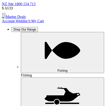
NZ Site
1800 154 713
$
AUD
Account
Wishlist
0
My Cart
Shop Our Range
Fishing
Fishing