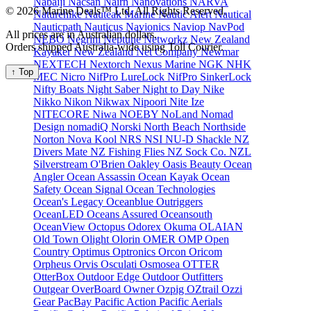
Nabaiji
Nacsan
Nairn
Nanovations
NARVA
© 2026 Marine Deals™ Ltd. All Rights Reserved.
Naturehike
Nauteak Marine
Nautic Alert
Nautical
Nauticpath
Nauticus
Navionics
Naviop
NavPod
All prices are in Australian dollars.
NEBO
Negrini
Neptune
Networkz
New Zealand
Orders shipped Australia-wide using Toll Courier.
Kayaker
New Zealand Net Company
Newmar
NEXTECH
Nextorch
Nexus Marine
NGK
NHK
↑ Top
MEC
Nicro
NifPro LureLock
NifPro SinkerLock
Nifty Boats
Night Saber
Night to Day
Nike
Nikko
Nikon
Nikwax
Nipoori
Nite Ize
NITECORE
Niwa
NOEBY
NoLand
Nomad
Design
nomadiQ
Norski
North Beach
Northside
Norton
Nova Kool
NRS
NSI
NU-D Shackle
NZ
Divers Mate
NZ Fishing Flies
NZ Sock Co.
NZL
Silverstream
O'Brien
Oakley
Oasis Beauty
Ocean
Angler
Ocean Assassin
Ocean Kayak
Ocean
Safety
Ocean Signal
Ocean Technologies
Ocean's Legacy
Oceanblue Outriggers
OceanLED
Oceans Assured
Oceansouth
OceanView
Octopus
Odorex
Okuma
OLAIAN
Old Town
Olight
Olorin
OMER
OMP
Open
Country
Optimus
Optronics
Orcon
Oricom
Orpheus
Orvis
Osculati
Osmosea
OTTER
OtterBox
Outdoor Edge
Outdoor Outfitters
Outgear
OverBoard
Owner
Ozpig
OZtrail
Ozzi
Gear
PacBay
Pacific Action
Pacific Aerials