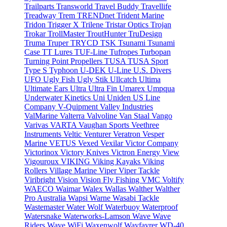
Trailparts
Transworld
Travel Buddy
Travellife
Treadway
Trem
TRENDnet
Trident Marine
Tridon
Trigger X
Trilene
Tristar Optics
Trojan
Trokar
TrollMaster
TroutHunter
TruDesign
Truma
Truper
TRYCD
TSK
Tsunami
Tsunami
Case
TT Lures
TUF-Line
Tufropes
Turbopan
Turning Point Propellers
TUSA
TUSA Sport
Type S
Typhoon
U-DEK
U-Line
U.S. Divers
UFO
Ugly Fish
Ugly Stik
Ullcatch
Ultima
Ultimate Ears
Ultra
Ultra Fin
Umarex
Umpqua
Underwater Kinetics
Uni
Uniden
US Line
Company
V-Quipment
Valley Industries
ValMarine
Valterra
Valvoline
Van Staal
Vango
Varivas
VARTA
Vaughan Sports
Veethree
Instruments
Veltic
Venturer
Veratron
Vesper
Marine
VETUS
Vexed
Vexilar
Victor Company
Victorinox
Victory Knives
Victron Energy
View
Vigouroux
VIKING
Viking Kayaks
Viking
Rollers
Village Marine
Viper
Viper Tackle
Viribright
Vision
Vision Fly Fishing
VMC
Voltify
WAECO
Waimar
Walex
Wallas
Walther
Walther
Pro Australia
Wapsi
Warne
Wasabi Tackle
Wastemaster
Water Wolf
Waterbuoy
Waterproof
Watersnake
Waterworks-Lamson
Wave
Wave
Riders
Wave WiFi
Waxenwolf
Wayfayrer
WD-40