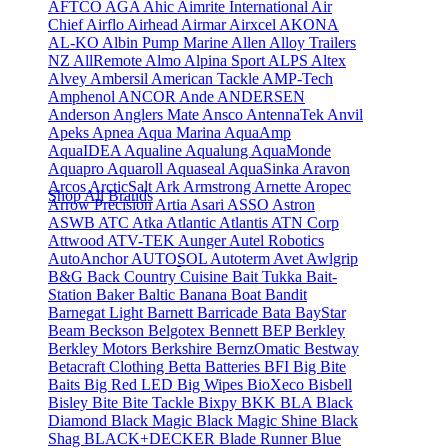
AFTCO
AGA
Ahic
Aimrite International
Air
Chief
Airflo
Airhead
Airmar
Airxcel
AKONA
AL-KO
Albin Pump Marine
Allen
Alloy Trailers
NZ
AllRemote
Almo
Alpina Sport
ALPS
Altex
Alvey
Ambersil
American Tackle
AMP-Tech
Amphenol
ANCOR
Ande
ANDERSEN
Anderson
Anglers Mate
Ansco
AntennaTek
Anvil
Apeks
Apnea
Aqua Marina
AquaAmp
AquaIDEA
Aqualine
Aqualung
AquaMonde
Aquapro
Aquaroll
Aquaseal
AquaSinka
Aravon
Arcos
ArcticSalt
Ark
Armstrong
Arnette
Aropec
Shop All Brands
Arrow Precision
Artia
Asari
ASSO
Astron
ASWB
ATC
Atka
Atlantic
Atlantis
ATN Corp
Attwood
ATV-TEK
Aunger
Autel Robotics
AutoAnchor
AUTOSOL
Autoterm
Avet
Awlgrip
B&G
Back Country Cuisine
Bait Tukka
Bait-
Station
Baker
Baltic
Banana Boat
Bandit
Barnegat Light
Barnett
Barricade
Bata
BayStar
Beam
Beckson
Belgotex
Bennett
BEP
Berkley
Berkley Motors
Berkshire
BernzOmatic
Bestway
Betacraft Clothing
Betta Batteries
BFI
Big Bite
Baits
Big Red LED
Big Wipes
BioXeco
Bisbell
Bisley
Bite
Bite Tackle
Bixpy
BKK
BLA
Black
Diamond
Black Magic
Black Magic Shine
Black
Shag
BLACK+DECKER
Blade Runner
Blue