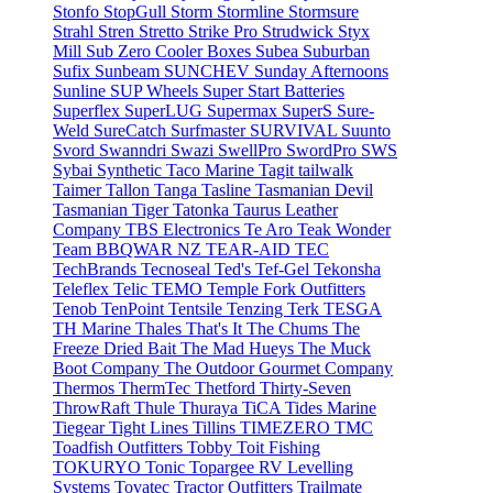
Stonfo
StopGull
Storm
Stormline
Stormsure
Strahl
Stren
Stretto
Strike Pro
Strudwick
Styx
Mill
Sub Zero Cooler Boxes
Subea
Suburban
Sufix
Sunbeam
SUNCHEV
Sunday Afternoons
Sunline
SUP Wheels
Super Start Batteries
Superflex
SuperLUG
Supermax
SuperS
Sure-
Weld
SureCatch
Surfmaster
SURVIVAL
Suunto
Svord
Swanndri
Swazi
SwellPro
SwordPro
SWS
Sybai
Synthetic
Taco Marine
Tagit
tailwalk
Taimer
Tallon
Tanga
Tasline
Tasmanian Devil
Tasmanian Tiger
Tatonka
Taurus Leather
Company
TBS Electronics
Te Aro
Teak Wonder
Team BBQWAR NZ
TEAR-AID
TEC
TechBrands
Tecnoseal
Ted's
Tef-Gel
Tekonsha
Teleflex
Telic
TEMO
Temple Fork Outfitters
Tenob
TenPoint
Tentsile
Tenzing
Terk
TESGA
TH Marine
Thales
That's It
The Chums
The
Freeze Dried Bait
The Mad Hueys
The Muck
Boot Company
The Outdoor Gourmet Company
Thermos
ThermTec
Thetford
Thirty-Seven
ThrowRaft
Thule
Thuraya
TiCA
Tides Marine
Tiegear
Tight Lines
Tillins
TIMEZERO
TMC
Toadfish Outfitters
Tobby
Toit Fishing
TOKURYO
Tonic
Topargee RV Levelling
Systems
Tovatec
Tractor Outfitters
Trailmate