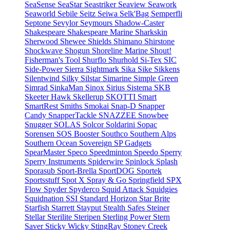
SeaSense
SeaStar
Seastriker
Seaview
Seawork
Seaworld
Sebile
Seitz
Seiwa
Selk'Bag
Semperfli
Septone
Sevylor
Seymours
Shadow-Caster
Shakespeare
Shakespeare Marine
Sharkskin
Sherwood
Shewee
Shields
Shimano
Shirstone
Shockwave
Shogun
Shoreline Marine
Shout!
Fisherman's Tool
Shurflo
Shurhold
Si-Tex
SIC
Side-Power
Sierra
Sightmark
Sika
Sike
Sikkens
Silentwind
Silky
Silstar
Simarine
Simple Green
Simrad
SinkaMan
Sinox
Sirius
Sistema
SKB
Skeeter Hawk
Skellerup
SKOTTI
Smart
SmartRest
Smiths
Smokai
Snap-D
Snapper
Candy
SnapperTackle
SNAZZEE
Snowbee
Snugger
SOLAS
Solcor
Soldarini
Sopac
Sorensen
SOS Booster
Southco
Southern Alps
Southern Ocean
Sovereign
SP Gadgets
SpearMaster
Speco
Speedminton
Speedo
Sperry
Sperry Instruments
Spiderwire
Spinlock
Splash
Sporasub
Sport-Brella
SportDOG
Sportek
Sportsstuff
Spot X
Spray & Go
Springfield
SPX
Flow
Spyder
Spyderco
Squid Attack
Squidgies
Squidnation
SSI
Standard Horizon
Star Brite
Starfish
Starrett
Stayput
Stealth Safes
Steiner
Stellar
Sterilite
Steripen
Sterling Power
Stern
Saver
Sticky Wicky
StingRay
Stoney Creek