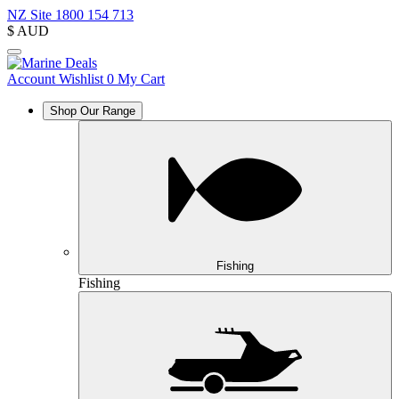
NZ Site
1800 154 713
$
AUD
Account
Wishlist
0
My Cart
Shop Our Range
Fishing
Fishing