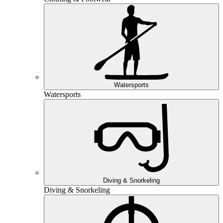
Watersports
Watersports
Diving & Snorkeling
Diving & Snorkeling