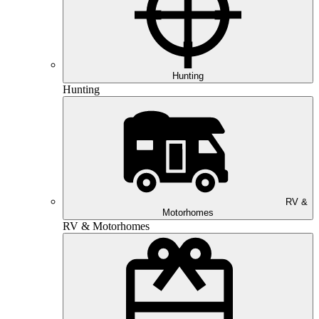
Hunting
Hunting
RV &
Motorhomes
RV & Motorhomes