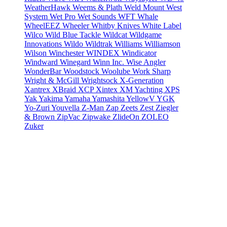
WeatherHawk
Weems & Plath
Weld Mount
West
System
Wet Pro
Wet Sounds
WFT
Whale
WheelEEZ
Wheeler
Whitby Knives
White Label
Wilco
Wild Blue Tackle
Wildcat
Wildgame
Innovations
Wildo
Wildtrak
Williams
Williamson
Wilson
Winchester
WINDEX
Windicator
Windward
Winegard
Winn Inc.
Wise Angler
WonderBar
Woodstock
Woolube
Work Sharp
Wright & McGill
Wrightsock
X-Generation
Xantrex
XBraid
XCP
Xintex
XM Yachting
XPS
Yak
Yakima
Yamaha
Yamashita
YellowV
YGK
Yo-Zuri
Youvella
Z-Man
Zap
Zeets
Zest
Ziegler
& Brown
ZipVac
Zipwake
ZlideOn
ZOLEO
Zuker