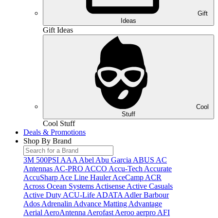
Gift
Ideas
Gift Ideas
Cool
Stuff
Cool Stuff
Deals & Promotions
Shop By Brand
3M
500PSI
AAA
Abel
Abu Garcia
ABUS
AC
Antennas
AC-PRO
ACCO
Accu-Tech
Accurate
AccuSharp
Ace Line Hauler
AceCamp
ACR
Across Ocean Systems
Actisense
Active Casuals
Active Duty
ACU-Life
ADATA
Adler Barbour
Ados
Adrenalin
Advance Matting
Advantage
Aerial
AeroAntenna
Aerofast
Aeroo
aerpro
AFI