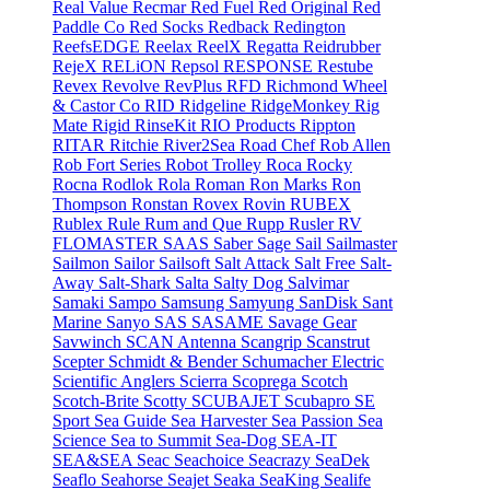
Real Value
Recmar
Red Fuel
Red Original
Red
Paddle Co
Red Socks
Redback
Redington
ReefsEDGE
Reelax
ReelX
Regatta
Reidrubber
RejeX
RELiON
Repsol
RESPONSE
Restube
Revex
Revolve
RevPlus
RFD
Richmond Wheel
& Castor Co
RID
Ridgeline
RidgeMonkey
Rig
Mate
Rigid
RinseKit
RIO Products
Rippton
RITAR
Ritchie
River2Sea
Road Chef
Rob Allen
Rob Fort Series
Robot Trolley
Roca
Rocky
Rocna
Rodlok
Rola
Roman
Ron Marks
Ron
Thompson
Ronstan
Rovex
Rovin
RUBEX
Rublex
Rule
Rum and Que
Rupp
Rusler
RV
FLOMASTER
SAAS
Saber
Sage
Sail
Sailmaster
Sailmon
Sailor
Sailsoft
Salt Attack
Salt Free
Salt-
Away
Salt-Shark
Salta
Salty Dog
Salvimar
Samaki
Sampo
Samsung
Samyung
SanDisk
Sant
Marine
Sanyo
SAS
SASAME
Savage Gear
Savwinch
SCAN Antenna
Scangrip
Scanstrut
Scepter
Schmidt & Bender
Schumacher Electric
Scientific Anglers
Scierra
Scoprega
Scotch
Scotch-Brite
Scotty
SCUBAJET
Scubapro
SE
Sport
Sea Guide
Sea Harvester
Sea Passion
Sea
Science
Sea to Summit
Sea-Dog
SEA-IT
SEA&SEA
Seac
Seachoice
Seacrazy
SeaDek
Seaflo
Seahorse
Seajet
Seaka
SeaKing
Sealife