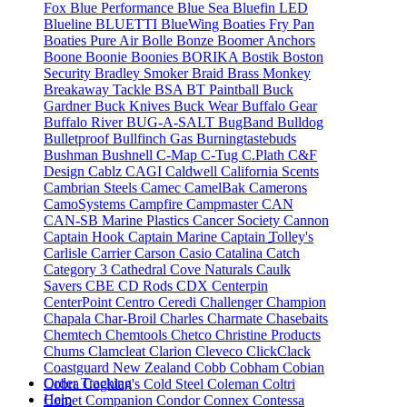
Fox
Blue Performance
Blue Sea
Bluefin LED
Blueline
BLUETTI
BlueWing
Boaties Fry Pan
Boaties Pure Air
Bolle
Bonze
Boomer Anchors
Boone
Boonie
Boonies
BORIKA
Bostik
Boston
Security
Bradley Smoker
Braid
Brass Monkey
Breakaway Tackle
BSA
BT Paintball
Buck
Gardner
Buck Knives
Buck Wear
Buffalo Gear
Buffalo River
BUG-A-SALT
BugBand
Bulldog
Bulletproof
Bullfinch Gas
Burningtastebuds
Bushman
Bushnell
C-Map
C-Tug
C.Plath
C&F
Design
Cablz
CAGI
Caldwell
California Scents
Cambrian Steels
Camec
CamelBak
Camerons
CamoSystems
Campfire
Campmaster
CAN
CAN-SB Marine Plastics
Cancer Society
Cannon
Captain Hook
Captain Marine
Captain Tolley's
Carlisle
Carrier
Carson
Casio
Catalina
Catch
Category 3
Cathedral Cove Naturals
Caulk
Savers
CBE
CD Rods
CDX
Centerpin
CenterPoint
Centro
Ceredi
Challenger
Champion
Chapala
Char-Broil
Charles
Charmate
Chasebaits
Chemtech
Chemtools
Chetco
Christine Products
Chums
Clamcleat
Clarion
Cleveco
ClickClack
Coastguard New Zealand
Cobb
Cobham
Cobian
Order Tracking
Cobra
Coghlan's
Cold Steel
Coleman
Coltri
Help
Comet
Companion
Condor
Connex
Contessa