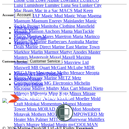
Loose Unit
Lowe Alpine
Lowrance
LUBECO
Luisi
Lumishore
Lumitec
Luna Sea
Lunker City
Mac Boats
Mac in a Sac
MACS
Mad Keen
Account
Maddog
MAF
Magic Mud
Magic Wrap
Magma
Account
Magnum
Magnum Energy
Mainlander
Manic
Tackle Project
Manitoba Clothing
Mansfield
Your account
Moulds
Manson Anchors
Manta
ManTackle
Shipping
Marco
Mardon
Mares
Maretron
Maria
Marinco
Loyalty VIP Club
Marine 16
Marine Barbecues Australia
Marine
Taxes & fees
Deals
Marine Direct
Marine East
Marine Town
Markhor
Marlin
Marmot
Martyr Anodes
Master
Masters
Mastervolt
Maxel
Maxell
Maxima
Customer Service
Customer Service
Maxistrike
maXtek Marine
Maxview Ltd
Maxwell
MB Quart
McGard
McLube
MDR
MEGAFire
Megapulse
Meiho
Menace
Meopta
Returns & Faulty Products
Mepps
Mercury Marine
METZ
Metz
Support Centre
Communication
MG Electronics
Michelin
Why Pay Prices
Micropur
Midive
Mighty Max Cart
Miguel Nieto
Milenco
Millennia
Minn Kota
Minox
Mirage
Mission
Mister Twister
Mobicool
Moeller
Mold
Craft
Molokai
Momentum
Momoi
Monster
Tower
Mora
MORAD
Morey's
Mori
Mossberg
Motayak
Mothers
MOTU
MPK
MPOWERD
Mr
Heater
Mrs Palmer
MTI Adventurewear
Multiflex
Mun's
Murray
Mustad
Musto
myCOOLMAN
© 2026 Marine Deals™ Ltd. All Rights Reserved.