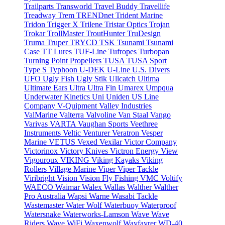
Trailparts
Transworld
Travel Buddy
Travellife
Treadway
Trem
TRENDnet
Trident Marine
Tridon
Trigger X
Trilene
Tristar Optics
Trojan
Trokar
TrollMaster
TroutHunter
TruDesign
Truma
Truper
TRYCD
TSK
Tsunami
Tsunami
Case
TT Lures
TUF-Line
Tufropes
Turbopan
Turning Point Propellers
TUSA
TUSA Sport
Type S
Typhoon
U-DEK
U-Line
U.S. Divers
UFO
Ugly Fish
Ugly Stik
Ullcatch
Ultima
Ultimate Ears
Ultra
Ultra Fin
Umarex
Umpqua
Underwater Kinetics
Uni
Uniden
US Line
Company
V-Quipment
Valley Industries
ValMarine
Valterra
Valvoline
Van Staal
Vango
Varivas
VARTA
Vaughan Sports
Veethree
Instruments
Veltic
Venturer
Veratron
Vesper
Marine
VETUS
Vexed
Vexilar
Victor Company
Victorinox
Victory Knives
Victron Energy
View
Vigouroux
VIKING
Viking Kayaks
Viking
Rollers
Village Marine
Viper
Viper Tackle
Viribright
Vision
Vision Fly Fishing
VMC
Voltify
WAECO
Waimar
Walex
Wallas
Walther
Walther
Pro Australia
Wapsi
Warne
Wasabi Tackle
Wastemaster
Water Wolf
Waterbuoy
Waterproof
Watersnake
Waterworks-Lamson
Wave
Wave
Riders
Wave WiFi
Waxenwolf
Wayfayrer
WD-40