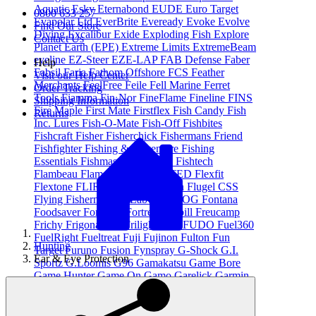
Aquatic
Esky
Eternabond
EUDE
Euro Target
0800 633 257
Evapolar Ltd
EverBrite
Eveready
Evoke
Evolve
Find Our Store
Diving
Excalibur
Exide
Exploding Fish
Explore
Contact Us
Planet Earth (EPE)
Extreme Limits
ExtremeBeam
eyeline
EZ-Steer
EZE-LAP
FAB Defense
Faber
Help
Fabsil
Faria
Fathom Offshore
FCS
Feather
Visit our Help Center
Merchants
FeelFree
Feile
Fell Marine
Ferret
Order Tracking
Tools
Fiamma
Fin-Nor
FineFlame
Fineline
FINS
Shipping Information
Fire Maple
First Mate
Firstflex
Fish Candy
Fish
Returns
Inc. Lures
Fish-O-Mate
Fish-Off
Fishbites
Fishcraft
Fisher
Fisherchick
Fishermans Friend
Fishfighter
Fishing & Adventure
Fishing
Essentials
Fishmaster
Fishpond
Fishtech
Flambeau
Flamefield Ltd
FLATED
Flexfit
Flextone
FLIR
FloPower
Floscan
Flugel CSS
Flying Fisherman
FlyLab
FOGDOG
Fontana
Foodsaver
Force 10
Fortress
Frabill
Freucamp
Frichy
Frigonautica
Frilight
FTZ
FUDO
Fuel360
FuelRight
Fueltreat
Fuji
Fujinon
Fulton
Fun
Hunting
Target
Furuno
Fusion
Fynspray
G-Shock
G.I.
Ear & Eye Protection
Sportz
G.Loomis
G96
Gamakatsu
Game Bore
Game Hunter
Game On
Gamo
Garelick
Garmin
Gasmate
Gear Aid
Gemini
Geoff Thomas
Outdoors
Gerber Gear
Ghost
Gill
Gillies
Glendinning
Global Cuisine
Glomex
Glowbite