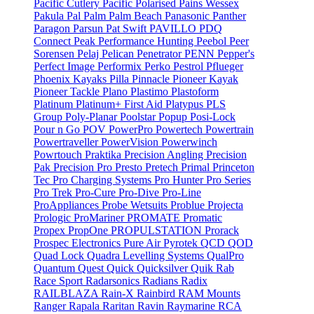
Pacific Cutlery
Pacific Polarised
Pains Wessex
Pakula
Pal
Palm
Palm Beach
Panasonic
Panther
Paragon
Parsun
Pat Swift
PAVILLO
PDQ
Connect
Peak Performance Hunting
Peebol
Peer
Sorensen
Pelaj
Pelican
Penetrator
PENN
Pepper's
Perfect Image
Performix
Perko
Pestrol
Pflueger
Phoenix Kayaks
Pilla
Pinnacle
Pioneer Kayak
Pioneer Tackle
Plano
Plastimo
Plastoform
Platinum
Platinum+ First Aid
Platypus
PLS
Group
Poly-Planar
Poolstar
Popup
Posi-Lock
Pour n Go
POV
PowerPro
Powertech
Powertrain
Powertraveller
PowerVision
Powerwinch
Powrtouch
Praktika
Precision Angling
Precision
Pak
Precision Pro
Presto
Pretech
Primal
Princeton
Tec
Pro Charging Systems
Pro Hunter
Pro Series
Pro Trek
Pro-Cure
Pro-Dive
Pro-Line
ProAppliances
Probe Wetsuits
Problue
Projecta
Prologic
ProMariner
PROMATE
Promatic
Propex
PropOne
PROPULSTATION
Prorack
Prospec Electronics
Pure Air
Pyrotek
QCD
QOD
Quad Lock
Quadra Levelling Systems
QualPro
Quantum
Quest
Quick
Quicksilver
Quik
Rab
Race Sport
Radarsonics
Radians
Radix
RAILBLAZA
Rain-X
Rainbird
RAM Mounts
Ranger
Rapala
Raritan
Ravin
Raymarine
RCA