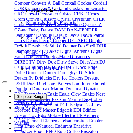
Contour
Convert-A-Ball
Conxall
Cookes
Cordall
CORE
CorrosionX
Cortland
Costa
Coursemaster
How Can We Help You?
CRC
Cressi
Crewsaver
Cristec
CRKT
Crocs
Crom
Crown
CruzPro
Crystal
Crystilium
CTEK
Returns & Faulty Products
Cuda
Cuisine Queen
Cule
Cyalume
Cyclo
CZ
CZone
Daisy
Daiwa
DAM
DAN-FENDER
Daniamant
Danville
Dare2b
Davis
Dawn Patrol
Visit our Help Centre
Lures
Deans
Decoy
Deeper
DELARO
Delphi
DeSalt
Desolve
deStinkd
Detmar
DexShell
DHR
Diamondback
DiCaPac
Digital Antenna
Digital
Contact Us
Yacht
Digitech
Dinghy-Mate
Dinsmores
DIRECTV
Dirty Dog
Dirty Steve
DiveAlert
DJ
Calls
DJ Pump
DJI
DLM
DMK
Dock Edge
Call Us 1800 154 713
Doite
Dometic
Domex
Donaghys
Dr Slick
Dragonfly
Driducks
Dry Ice Coolers
Drysure
DS18
Dual
Duel
Duel Knives
Duo International
Durahub
Duramax Marine
Dynamat
Dynatec
Home
E&J Technology
Eagle
Eagle Claw
Eagles Nest
Shop our Range
Outfitters
Easterner
Eastsun Marine
Easytroller
Deals & Promotions
Eberspacher
Echo Pilot
ECL
Eclipse
EcoFlow
Shop By Brand
Ecostore
Edge Master
Edgetek
EDI
Edifice
Edson
Efoy
Egis Mobile Electric
Ek Archery
My Account
Elcon
Element
Elemental
elsan
em-trak
Empire
Wishlist
Heat
Emro
eNautical
Endurant
Enerdrive
Cart
Energizer
Engel
ENO
Epic Coffee
Epsealon