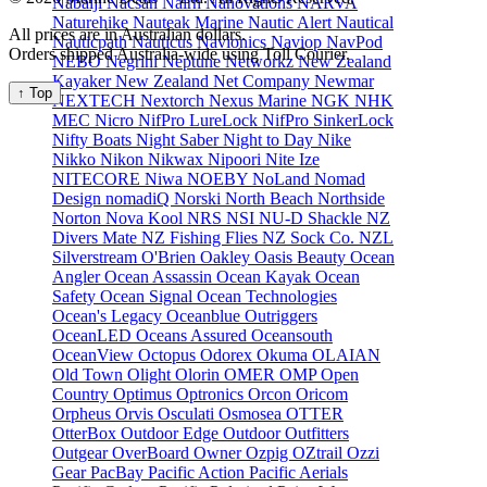
Nabaiji
Nacsan
Nairn
Nanovations
NARVA
Naturehike
Nauteak Marine
Nautic Alert
Nautical
All prices are in Australian dollars.
Nauticpath
Nauticus
Navionics
Naviop
NavPod
Orders shipped Australia-wide using Toll Courier.
NEBO
Negrini
Neptune
Networkz
New Zealand
Kayaker
New Zealand Net Company
Newmar
↑ Top
NEXTECH
Nextorch
Nexus Marine
NGK
NHK
MEC
Nicro
NifPro LureLock
NifPro SinkerLock
Nifty Boats
Night Saber
Night to Day
Nike
Nikko
Nikon
Nikwax
Nipoori
Nite Ize
NITECORE
Niwa
NOEBY
NoLand
Nomad
Design
nomadiQ
Norski
North Beach
Northside
Norton
Nova Kool
NRS
NSI
NU-D Shackle
NZ
Divers Mate
NZ Fishing Flies
NZ Sock Co.
NZL
Silverstream
O'Brien
Oakley
Oasis Beauty
Ocean
Angler
Ocean Assassin
Ocean Kayak
Ocean
Safety
Ocean Signal
Ocean Technologies
Ocean's Legacy
Oceanblue Outriggers
OceanLED
Oceans Assured
Oceansouth
OceanView
Octopus
Odorex
Okuma
OLAIAN
Old Town
Olight
Olorin
OMER
OMP
Open
Country
Optimus
Optronics
Orcon
Oricom
Orpheus
Orvis
Osculati
Osmosea
OTTER
OtterBox
Outdoor Edge
Outdoor Outfitters
Outgear
OverBoard
Owner
Ozpig
OZtrail
Ozzi
Gear
PacBay
Pacific Action
Pacific Aerials