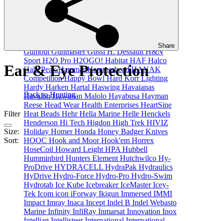
GME
GoBQ
GoFlex
Golight
Gomexus
Gone
Fishin
GoPole
GoPro
GR8NZLIFE
Grangers
Granny Fayes
GRAYL
Griffin Enterprises Inc
Gronell
GrovTec
Grundens
Grunt
GT Kontiki
Guest
Guide Infrared
Guideline
Gull
Gullsweep
Share
Gumout
Gunmaster
Gussi
H. Dessault
H&N
Sport
H2O Pro
H2OGO!
Habitat
HAF
Halco
Ear & Eye Protection
Halo Peak
Hammar
Hammerhead
HANAK
Competition
Happy Bowl
Hard Korr Lighting
Hardy
Harken
Hartal
Haswing
Havaianas
Back to Hunting
Havalon
Hawaiian Malolo
Hayabusa
Hayman
Reese
Head Wear
Health Enterprises
HeartSine
Heat Beads
Hehr
Hella Marine
Helle
Henckels
Filter
Henderson
Hi Tech
Higdon
High Trek
HIVIZ
Holiday
Homer
Honda
Honey Badger Knives
Size:
HOOC
Hook and Moor
Hook'em
Horrex
Sort:
HoseCoil
Howard Leight
HPA
Hubbell
Humminbird
Hunters Element
Hutchwilco
Hy-
ProDrive
HYDRACELL
HydraPak
Hydraulics
HyDrive
Hydro-Force
Hydro-Pro
Hydro-Swim
Hydrotab
Ice Kube
Icebreaker
IceMaster
Icey-
Tek
Icom
icon
iForway
Ikigun
Immersed
IMMI
Impact
Imray
Inaca
Incept
Indel B
Indel Webasto
Marine
Infinity
InfiRay
Inmarsat
Innovation
Inox
Intellian
Intellisteer
International
International