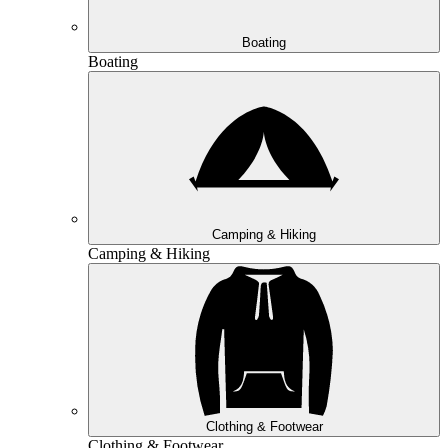
Boating
Boating
Camping & Hiking
Camping & Hiking
Clothing & Footwear
Clothing & Footwear