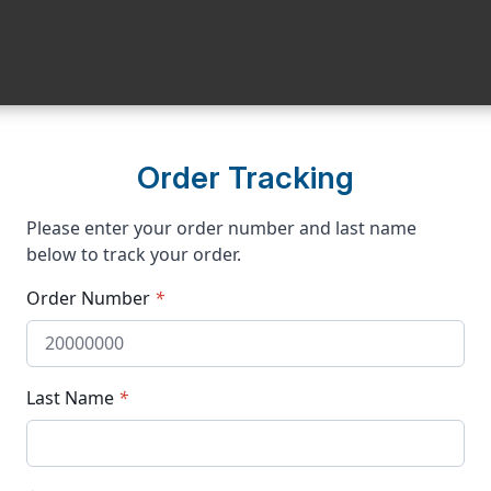
Order Tracking
Please enter your order number and last name
below to track your order.
Order Number
*
Last Name
*