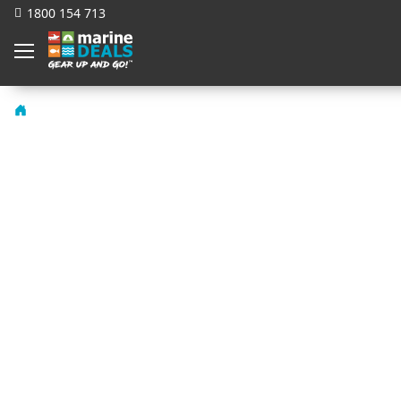
1800 154 713