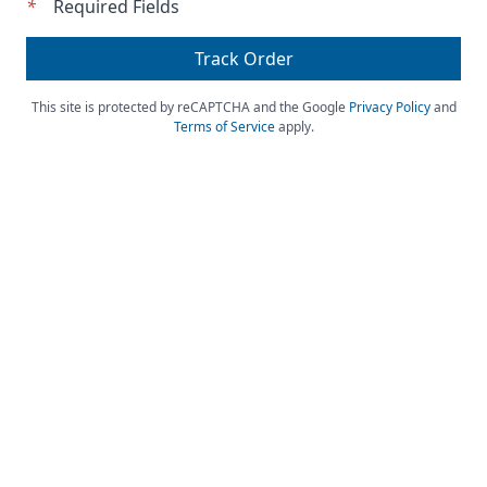
*
Required Fields
Track Order
This site is protected by reCAPTCHA and the Google
Privacy Policy
and
Terms of Service
apply.